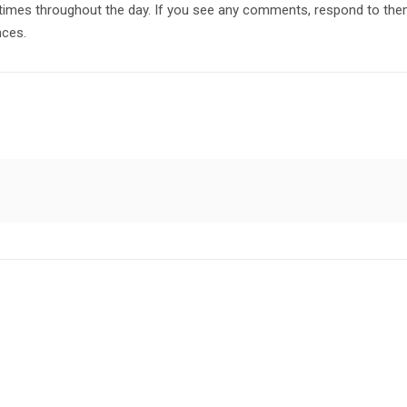
imes throughout the day. If you see any comments, respond to them
nces.