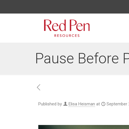
Pause Before 
Published by
Elisa Heisman
at
September 