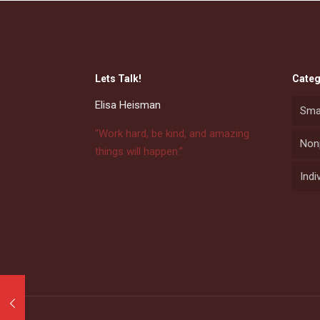
Lets Talk!
Categ
Elisa Heisman
Sma
"Work hard, be kind, and amazing
Nonp
things will happen.”
Indi