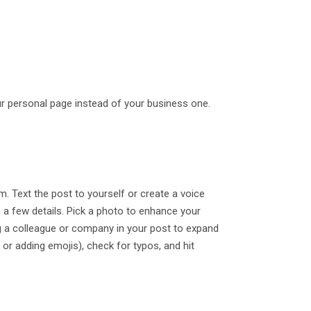
ur personal page instead of your business one.
. Text the post to yourself or create a voice
th a few details. Pick a photo to enhance your
ag a colleague or company in your post to expand
 or adding emojis), check for typos, and hit