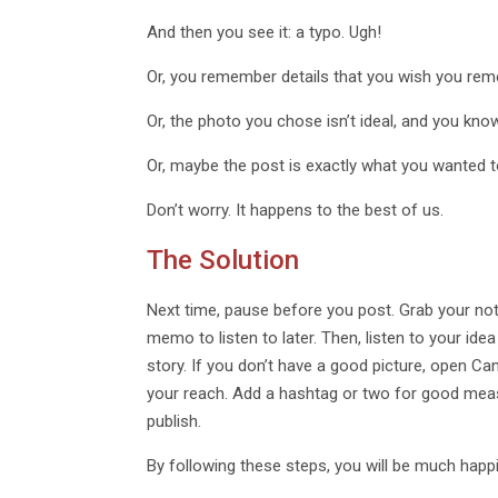
And then you see it: a typo. Ugh!
Or, you remember details that you wish you re
Or, the photo you chose isn’t ideal, and you kn
Or, maybe the post is exactly what you wanted t
Don’t worry. It happens to the best of us.
The Solution
Next time, pause before you post. Grab your not
memo to listen to later. Then, listen to your ide
story. If you don’t have a good picture, open C
your reach. Add a hashtag or two for good measure
publish.
By following these steps, you will be much happi