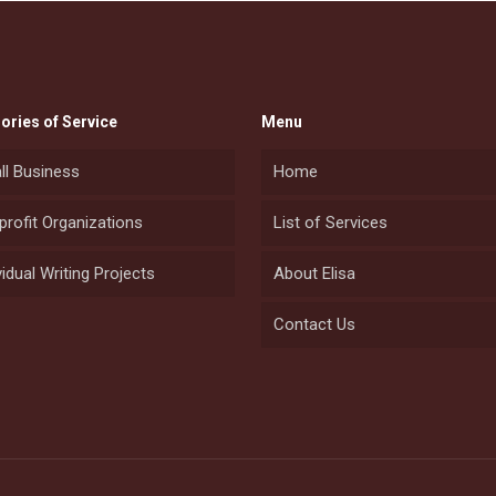
ories of Service
Menu
ll Business
Home
rofit Organizations
List of Services
vidual Writing Projects
About Elisa
Contact Us