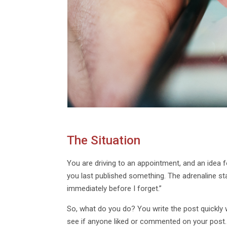
The Situation
You are driving to an appointment, and an idea f
you last published something. The adrenaline sta
immediately before I forget.”
So, what do you do? You write the post quickly 
see if anyone liked or commented on your post.