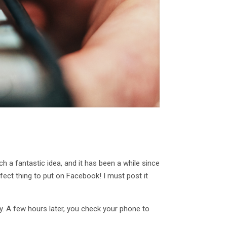
h a fantastic idea, and it has been a while since
fect thing to put on Facebook! I must post it
y. A few hours later, you check your phone to