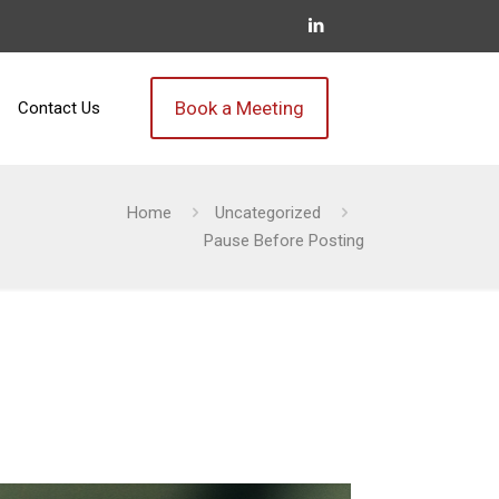
Book a Meeting
Contact Us
Home
Uncategorized
Pause Before Posting