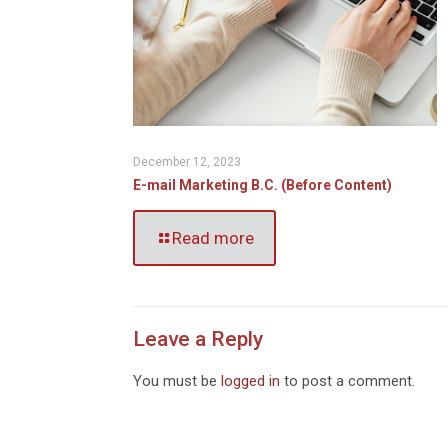
December 12, 2023
E-mail Marketing B.C. (Before Content)
Read more
Leave a Reply
You must be
logged in
to post a comment.