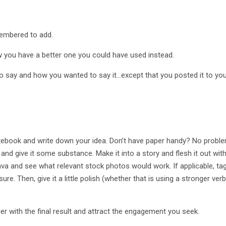
membered to add.
ow you have a better one you could have used instead.
o say and how you wanted to say it…except that you posted it to yo
ebook and write down your idea. Don’t have paper handy? No problem
a and give it some substance. Make it into a story and flesh it out wi
anva and see what relevant stock photos would work. If applicable, t
. Then, give it a little polish (whether that is using a stronger verb
er with the final result and attract the engagement you seek.