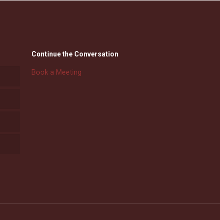
Continue the Conversation
Book a Meeting