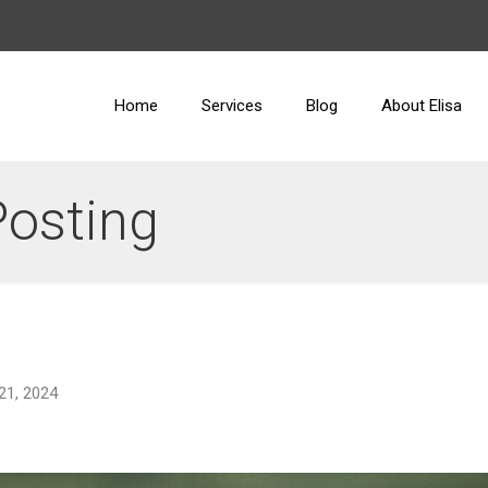
Home
Services
Blog
About Elisa
Posting
21, 2024