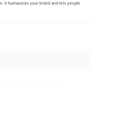
. It humanizes your brand and lets people