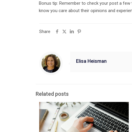
Bonus tip: Remember to check your post a few t
know you care about their opinions and experie
Share
Elisa Heisman
Related posts