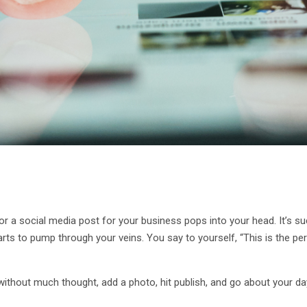
or a social media post for your business pops into your head. It’s suc
rts to pump through your veins. You say to yourself, “This is the per
without much thought, add a photo, hit publish, and go about your da