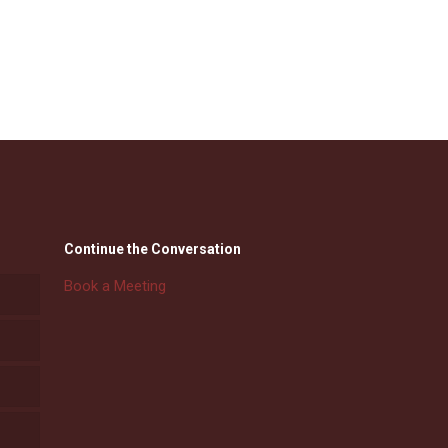
Continue the Conversation
Book a Meeting