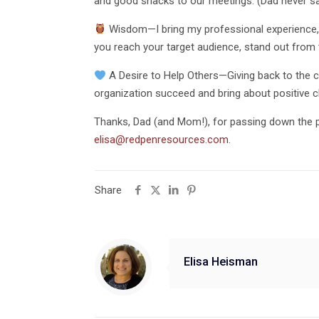
and good snacks to our meetings. (Dad never s
Wisdom—I bring my professional experience, co
you reach your target audience, stand out from t
A Desire to Help Others—Giving back to the c
organization succeed and bring about positive c
Thanks, Dad (and Mom!), for passing down the p
elisa@redpenresources.com
.
Share
Elisa Heisman