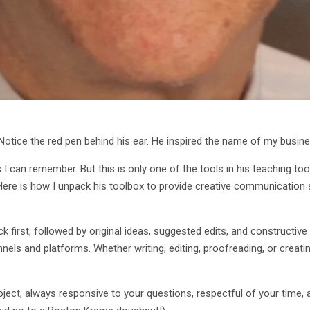
. Notice the red pen behind his ear. He inspired the name of my busi
 I can remember. But this is only one of the tools in his teaching t
. Here is how I unpack his toolbox to provide creative communication
first, followed by original ideas, suggested edits, and constructive
ls and platforms. Whether writing, editing, proofreading, or creati
ct, always responsive to your questions, respectful of your time, an