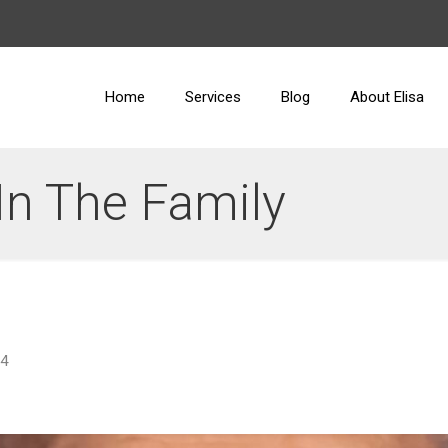
Home
Services
Blog
About Elisa
In The Family
24