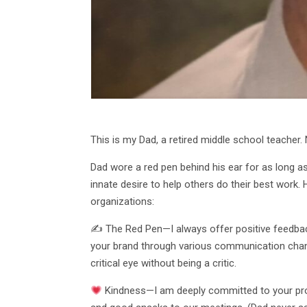
This is my Dad, a retired middle school teacher
Dad wore a red pen behind his ear for as long as
innate desire to help others do their best work
organizations:
✍ The Red Pen—I always offer positive feedback 
your brand through various communication channe
critical eye without being a critic.
Kindness—I am deeply committed to your proje