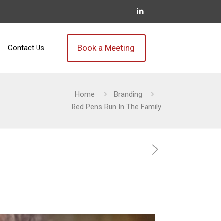
Book a Meeting
Contact Us
Home
Branding
Red Pens Run In The Family