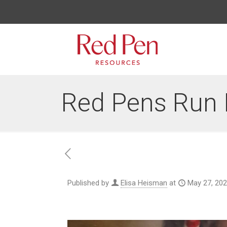
Red Pens Run 
Published by
Elisa Heisman
at
May 27, 20