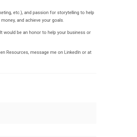
ng, etc.), and passion for storytelling to help
se money, and achieve your goals.
It would be an honor to help your business or
 Pen Resources, message me on LinkedIn or at