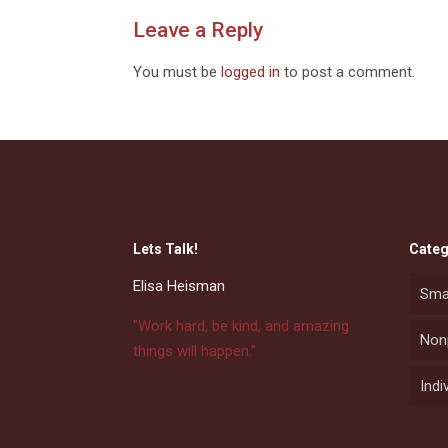
Leave a Reply
You must be
logged in
to post a comment.
Lets Talk!
Categ
Elisa Heisman
Sma
"Work hard, be kind, and amazing
Nonp
things will happen.”
Indi