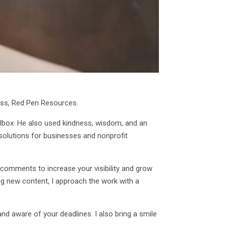
ness, Red Pen Resources.
oolbox. He also used kindness, wisdom, and an
 solutions for businesses and nonprofit
 comments to increase your visibility and grow
ng new content, I approach the work with a
d aware of your deadlines. I also bring a smile