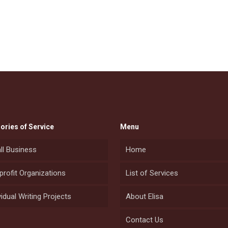
ories of Service
Menu
ll Business
Home
rofit Organizations
List of Services
vidual Writing Projects
About Elisa
Contact Us