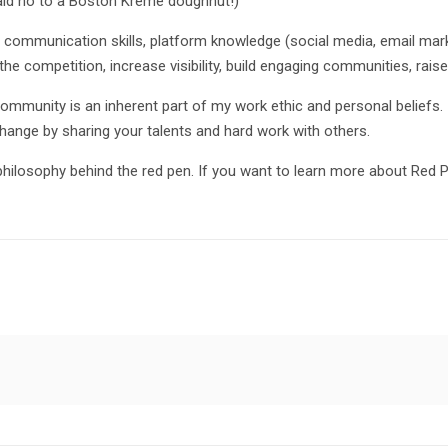
aid no to a Boston Kreme doughnut!)
mmunication skills, platform knowledge (social media, email marketi
he competition, increase visibility, build engaging communities, rai
ommunity is an inherent part of my work ethic and personal beliefs. 
hange by sharing your talents and hard work with others.
hilosophy behind the red pen. If you want to learn more about Red